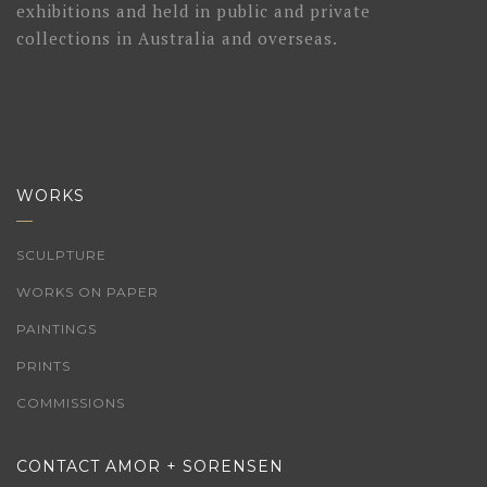
exhibitions and held in public and private
collections in Australia and overseas.
WORKS
SCULPTURE
WORKS ON PAPER
PAINTINGS
PRINTS
COMMISSIONS
CONTACT AMOR + SORENSEN