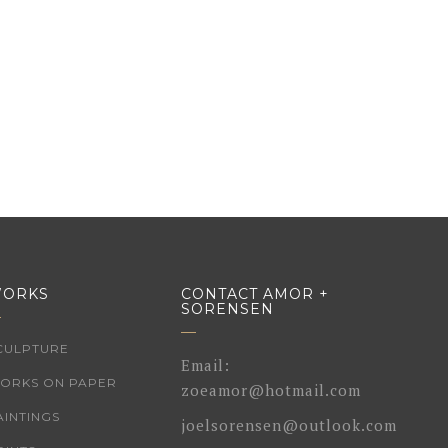
ORKS
CONTACT AMOR +
SORENSEN
CULPTURE
Email:
ORKS ON PAPER
zoeamor@hotmail.com
AINTINGS
joelsorensen@outlook.com