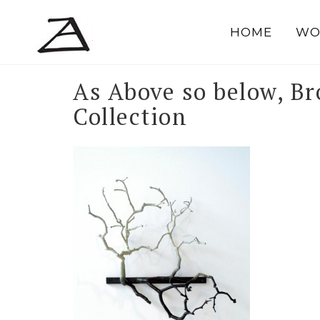
Skip
to
HOME
WO
content
As Above so below, Br
Collection