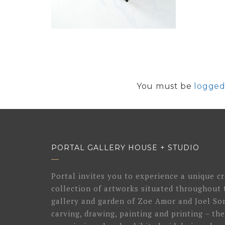
You must be
logged
PORTAL GALLERY HOUSE + STUDIO
Portal invites you to experience a unique cr
collection of artworks situated throughout 
gallery and garden of Zoe Amor and Joel Sor
carving, drawing, painting and printing – the