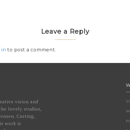
Leave a Reply
 in
to post a comment.
W
eative vision and
S
the lovely studios,
W
ensen. Casting,
P
ir work is