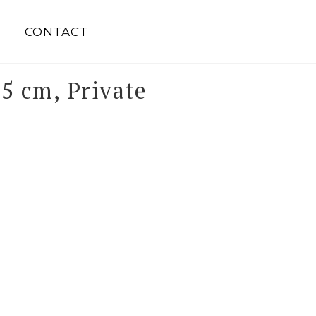
S
CONTACT
5 cm, Private