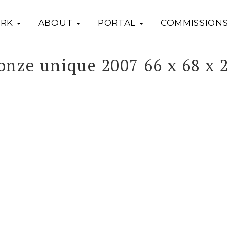
RK
ABOUT
PORTAL
COMMISSION
onze unique 2007 66 x 68 x 2