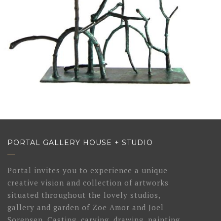
PORTAL GALLERY HOUSE + STUDIO
Portal invites you to experience a unique
creative vision and collection of artworks
situated throughout the lovely studios,
gallery and garden of Zoe Amor and Joel
Sorensen. Casting, carving, drawing, painting