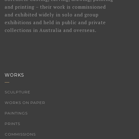
and printing – their work is commissioned
and exhibited widely in solo and group
exhibitions and held in public and private
collections in Australia and overseas.
WORKS
SCULPTURE
WORKS ON PAPER
PAINTINGS
PRINTS
COMMISSIONS