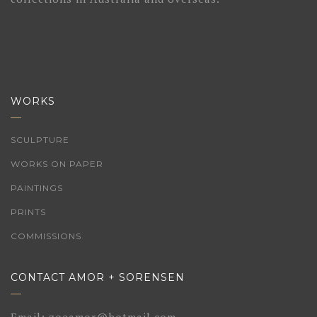
WORKS
SCULPTURE
WORKS ON PAPER
PAINTINGS
PRINTS
COMMISSIONS
CONTACT AMOR + SORENSEN