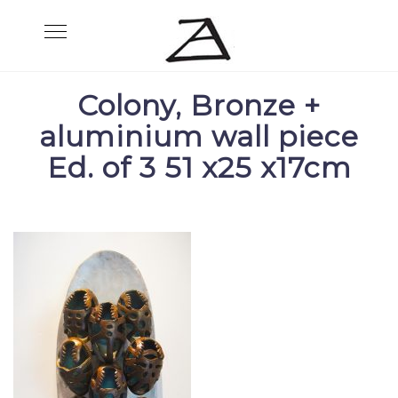
Skip
Toggle
to
navigation
content
Colony, Bronze +
aluminium wall piece
Ed. of 3 51 x25 x17cm