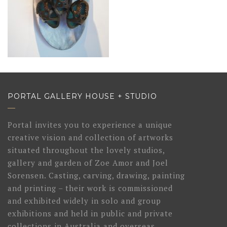
PORTAL GALLERY HOUSE + STUDIO
Portal invites you to experience a unique
creative vision and collection of artworks
situated throughout the lovely studios,
gallery and garden of Zoe Amor and Joel
Sorensen. Casting, carving, drawing, painting
and printing – their work is commissioned
and exhibited widely in solo and group
exhibitions and held in public and private
collections in Australia and overseas.