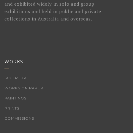
and exhibited widely in solo and group
exhibitions and held in public and private
collections in Australia and overseas.
WORKS
SCULPTURE
WORKS ON PAPER
PAINTINGS
PRINTS
COMMISSIONS