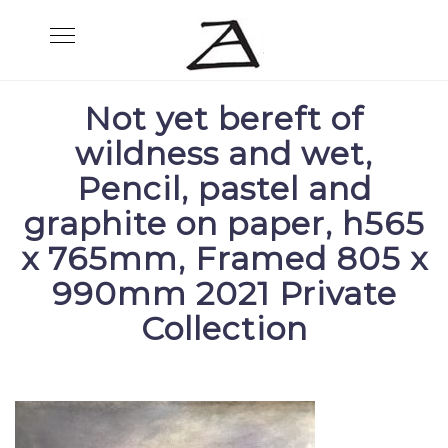
Skip
Toggle
to
navigation
content
Not yet bereft of
wildness and wet,
Pencil, pastel and
graphite on paper, h565
x 765mm, Framed 805 x
990mm 2021 Private
Collection