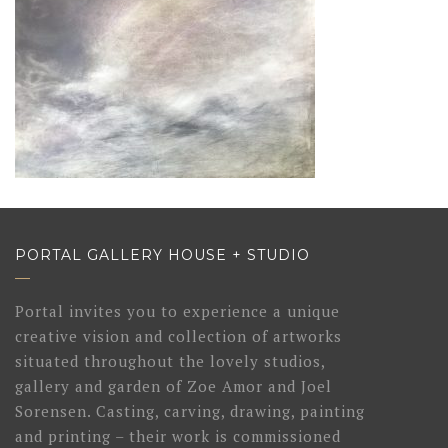
PORTAL GALLERY HOUSE + STUDIO
Portal invites you to experience a unique
creative vision and collection of artworks
situated throughout the lovely studios,
gallery and garden of Zoe Amor and Joel
Sorensen. Casting, carving, drawing, painting
and printing – their work is commissioned